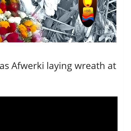
as Afwerki laying wreath at