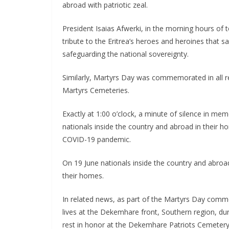
abroad with patriotic zeal.
President Isaias Afwerki, in the morning hours of 
tribute to the Eritrea’s heroes and heroines that s
safeguarding the national sovereignty.
Similarly, Martyrs Day was commemorated in all re
Martyrs Cemeteries.
Exactly at 1:00 o’clock, a minute of silence in m
nationals inside the country and abroad in their 
COVID-19 pandemic.
On 19 June nationals inside the country and abro
their homes.
In related news, as part of the Martyrs Day comm
lives at the Dekemhare front, Southern region, duri
rest in honor at the Dekemhare Patriots Cemetery