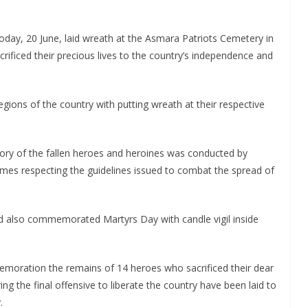
today, 20 June, laid wreath at the Asmara Patriots Cemetery in
acrificed their precious lives to the country’s independence and
gions of the country with putting wreath at their respective
emory of the fallen heroes and heroines was conducted by
homes respecting the guidelines issued to combat the spread of
ad also commemorated Martyrs Day with candle vigil inside
emoration the remains of 14 heroes who sacrificed their dear
ng the final offensive to liberate the country have been laid to
.