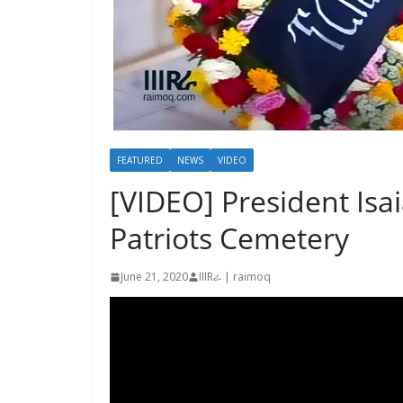
FEATURED
NEWS
VIDEO
[VIDEO] President Isai
Patriots Cemetery
June 21, 2020
IIIRራ | raimoq