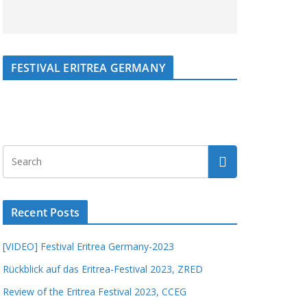
FESTIVAL ERITREA GERMANY
Recent Posts
[VIDEO] Festival Eritrea Germany-2023
Rückblick auf das Eritrea-Festival 2023, ZRED
Review of the Eritrea Festival 2023, CCEG