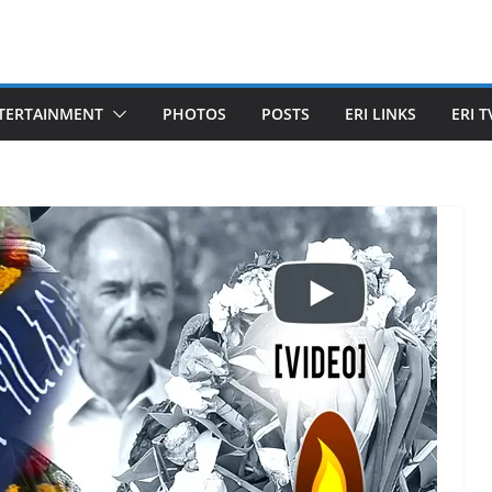
TERTAINMENT
PHOTOS
POSTS
ERI LINKS
ERI T