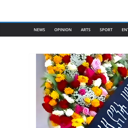
Skip
to
content
NEWS
OPINION
ARTS
SPORT
EN