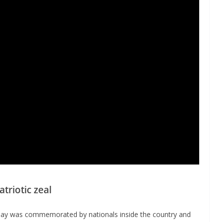
riotic zeal
 Day was commemorated by nationals inside the country and