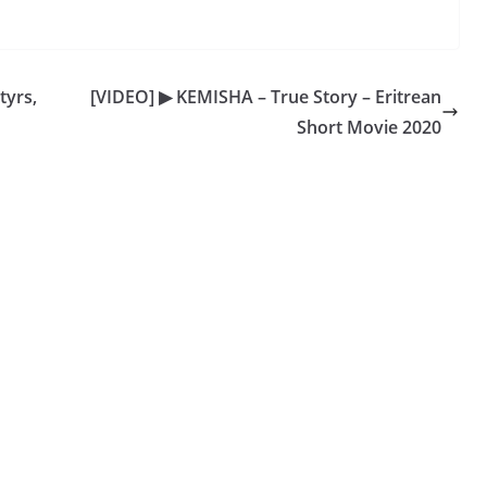
tyrs,
[VIDEO] ▶ KEMISHA – True Story – Eritrean
Short Movie 2020