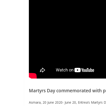
Martyrs Day commemorated with pat
Asmara, 20 June 2020- June 20, Eritrea’s Martyrs