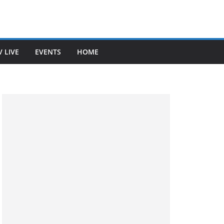
V LIVE
EVENTS
HOME