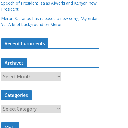
Speech of President Isaias Afwerki and Kenyan new
President
Meron Stefanos has released a new song, “Ayferdan
Ye” A brief background on Meron.
Recent Comments
Archives
A
r
c
Categories
h
i
C
v
a
e
t
s
Meta