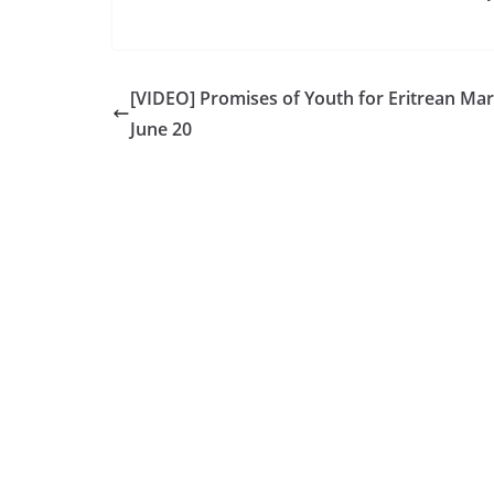
[VIDEO] Promises of Youth for Eritrean Mar
June 20