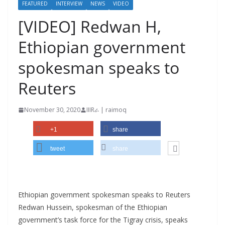
FEATURED
INTERVIEW
NEWS
VIDEO
[VIDEO] Redwan H,
Ethiopian government
spokesman speaks to
Reuters
November 30, 2020
IIIRራ | raimoq
+1
share
tweet
share
Ethiopian government spokesman speaks to Reuters
Redwan Hussein, spokesman of the Ethiopian
government’s task force for the Tigray crisis, speaks