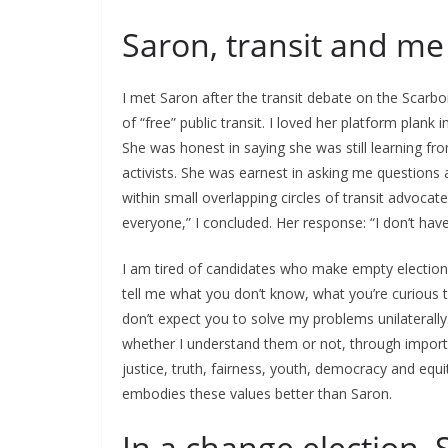
Saron, transit and me
I met Saron after the transit debate on the Scarb
of “free” public transit. I loved her platform plank
She was honest in saying she was still learning fro
activists. She was earnest in asking me questions a
within small overlapping circles of transit advocates
everyone,” I concluded. Her response: “I don’t have 
I am tired of candidates who make empty election p
tell me what you don’t know, what you’re curious t
don’t expect you to solve my problems unilaterally. I
whether I understand them or not, through important
justice, truth, fairness, youth, democracy and equ
embodies these values better than Saron.
In a change election, 