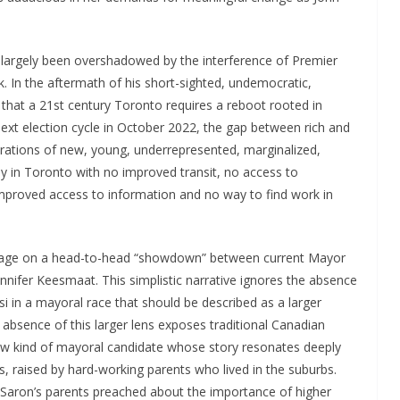
largely been overshadowed by the interference of Premier
. In the aftermath of his short-sighted, undemocratic,
 that a 21st century Toronto requires a reboot rooted in
he next election cycle in October 2022, the gap between rich and
rations of new, young, underrepresented, marginalized,
 in Toronto with no improved transit, no access to
 improved access to information and no way to find work in
rage on a head-to-head “showdown” between current Mayor
nnifer Keesmaat. This simplistic narrative ignores the absence
ssi in a mayoral race that should be described as a larger
absence of this larger lens exposes traditional Canadian
ew kind of mayoral candidate whose story resonates deeply
s, raised by hard-working parents who lived in the suburbs.
 Saron’s parents preached about the importance of higher