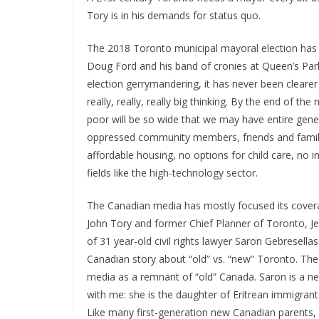
Tory is in his demands for status quo.
The 2018 Toronto municipal mayoral election has 
Doug Ford and his band of cronies at Queen’s Park
election gerrymandering, it has never been clearer
really, really, really big thinking. By the end of t
poor will be so wide that we may have entire gene
oppressed community members, friends and family
affordable housing, no options for child care, no
fields like the high-technology sector.
The Canadian media has mostly focused its cove
John Tory and former Chief Planner of Toronto, Je
of 31 year-old civil rights lawyer Saron Gebresella
Canadian story about “old” vs. “new” Toronto. The 
media as a remnant of “old” Canada. Saron is a n
with me: she is the daughter of Eritrean immigrant
Like many first-generation new Canadian parents,