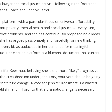
ts lawyer and racial justice activist, following in the footsteps
rles Roach and Lennox Farrell.
platform, with a particular focus on universal affordability,
anti-poverty, mental health and social justice. At every turn,
root problems, and she has continuously proposed bold ideas
she has argued passionately and forcefully for new thinking
is every bit as audacious in her demands for meaningful
uo. Her election platform is a blueprint document that current
nnifer Keesmaat believing she is the more “likely” progressive
 the city’s direction under John Tory, your vote should be going
ting future change. A vote for Jennifer Keesmaat is a wasted
tablishment in Toronto that a dramatic change is necessary,