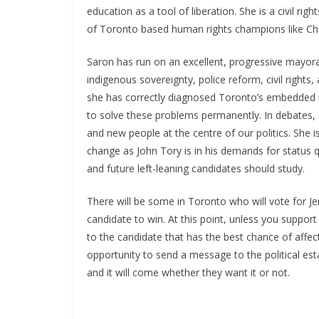
education as a tool of liberation. She is a civil righ
of Toronto based human rights champions like Cha
Saron has run on an excellent, progressive mayoral 
indigenous sovereignty, police reform, civil rights, 
she has correctly diagnosed Toronto’s embedded 
to solve these problems permanently. In debates, 
and new people at the centre of our politics. She 
change as John Tory is in his demands for status q
and future left-leaning candidates should study.
There will be some in Toronto who will vote for Je
candidate to win. At this point, unless you support
to the candidate that has the best chance of affec
opportunity to send a message to the political es
and it will come whether they want it or not.