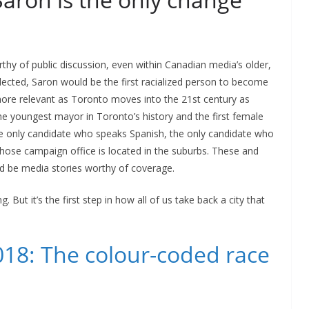
thy of public discussion, even within Canadian media’s older,
lected, Saron would be the first racialized person to become
more relevant as Toronto moves into the 21st century as
he youngest mayor in Toronto’s history and the first female
e only candidate who speaks Spanish, the only candidate who
whose campaign office is located in the suburbs. These and
d be media stories worthy of coverage.
. But it’s the first step in how all of us take back a city that
018: The colour-coded race