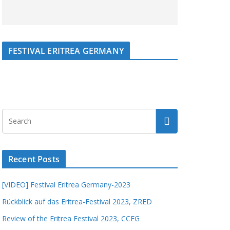
FESTIVAL ERITREA GERMANY
Recent Posts
[VIDEO] Festival Eritrea Germany-2023
Rückblick auf das Eritrea-Festival 2023, ZRED
Review of the Eritrea Festival 2023, CCEG