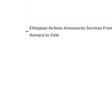
Ethiopian Airlines Announces Services Fro
Asmara to Oslo