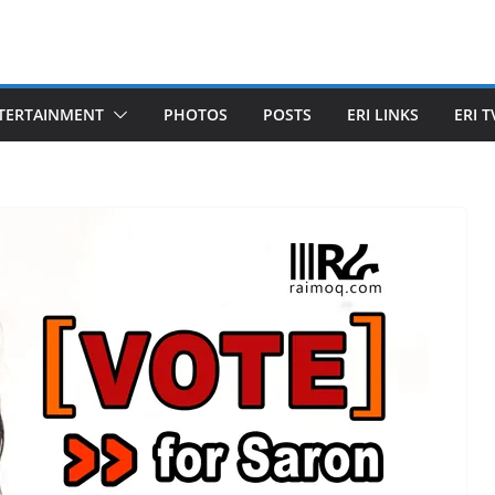
TERTAINMENT
PHOTOS
POSTS
ERI LINKS
ERI T