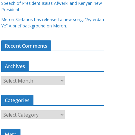
Speech of President Isaias Afwerki and Kenyan new
President
Meron Stefanos has released a new song, “Ayferdan
Ye” A brief background on Meron.
Recent Comments
Archives
A
r
c
Categories
h
i
C
v
a
e
t
s
Meta