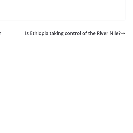
m
Is Ethiopia taking control of the River Nile?