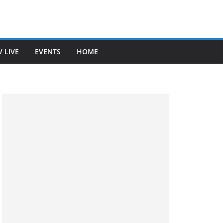
V LIVE
EVENTS
HOME