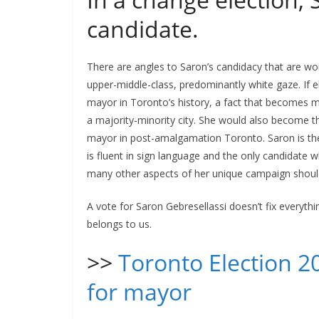
candidate.
There are angles to Saron’s candidacy that are wor
upper-middle-class, predominantly white gaze. If e
mayor in Toronto’s history, a fact that becomes 
a majority-minority city. She would also become t
mayor in post-amalgamation Toronto. Saron is th
is fluent in sign language and the only candidate 
many other aspects of her unique campaign shoul
A vote for Saron Gebresellassi doesn’t fix everything
belongs to us.
>>
Toronto Election 2
for mayor