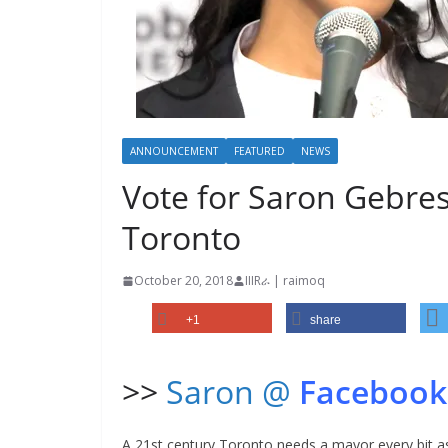
ANNOUNCEMENT
FEATURED
NEWS
Vote for Saron Gebres
Toronto
October 20, 2018
IIIRራ | raimoq
+1
share
>>
Saron @
Facebook
A 21st century Toronto needs a mayor every bit a