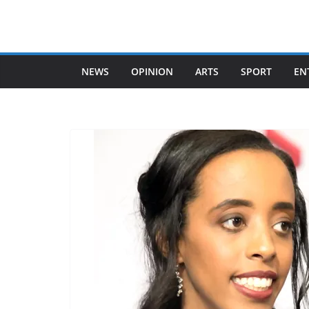
Skip
to
content
NEWS
OPINION
ARTS
SPORT
EN