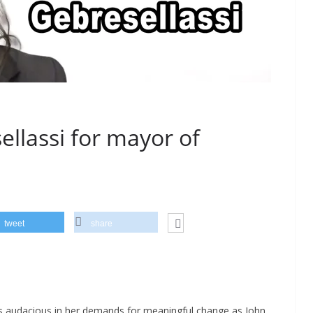
ellassi for mayor of
tweet
share
s audacious in her demands for meaningful change as John