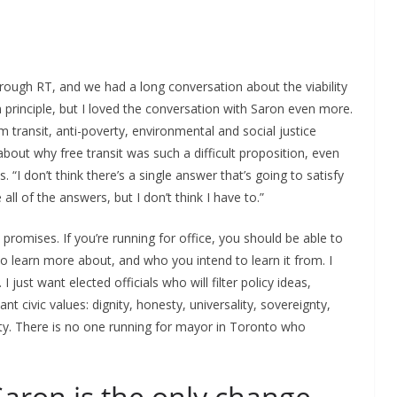
orough RT, and we had a long conversation about the viability
 in principle, but I loved the conversation with Saron even more.
m transit, anti-poverty, environmental and social justice
bout why free transit was such a difficult proposition, even
. “I don’t think there’s a single answer that’s going to satisfy
all of the answers, but I don’t think I have to.”
romises. If you’re running for office, you should be able to
o learn more about, and who you intend to learn it from. I
 just want elected officials who will filter policy ideas,
 civic values: dignity, honesty, universality, sovereignty,
ity. There is no one running for mayor in Toronto who
Saron is the only change