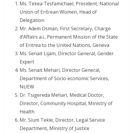
Ms. Tekea Tesfamichael, President, National
Union of Eritrean Women, Head of
Delegation
Mr. Adem Osman, First Secretary, Charge
d’Affairs a.i., Permanent Mission of the State
of Eritrea to the United Nations, Geneva
Ms. Senait Lijam, Director General, Gender
Expert
Ms. Senait Mehari, Director General,
Department of Socio-economic Services,
NUEW
Dr. Tsigereda Mehari, Medical Doctor,
Director, Community Hospital, Ministry of
Health
Mr. Sium Tekle, Director, Legal Service
Department, Ministry of Justice