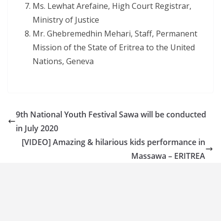
Ms. Lewhat Arefaine, High Court Registrar,
Ministry of Justice
Mr. Ghebremedhin Mehari, Staff, Permanent
Mission of the State of Eritrea to the United
Nations, Geneva
9th National Youth Festival Sawa will be conducted
in July 2020
[VIDEO] Amazing & hilarious kids performance in
Massawa – ERITREA