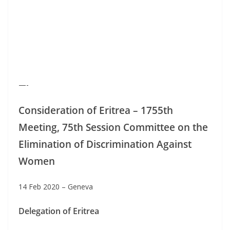
—-
Consideration of Eritrea – 1755th
Meeting, 75th Session Committee on the
Elimination of Discrimination Against
Women
14 Feb 2020 – Geneva
Delegation of Eritrea