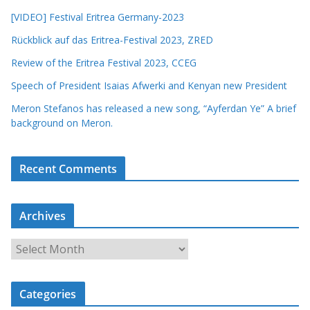
[VIDEO] Festival Eritrea Germany-2023
Rückblick auf das Eritrea-Festival 2023, ZRED
Review of the Eritrea Festival 2023, CCEG
Speech of President Isaias Afwerki and Kenyan new President
Meron Stefanos has released a new song, “Ayferdan Ye” A brief
background on Meron.
Recent Comments
Archives
A
r
c
Categories
h