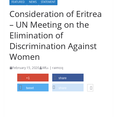
FEATURED
NEWS
STATEMENT
Consideration of Eritrea
– UN Meeting on the
Elimination of
Discrimination Against
Women
February 15, 2020
IIIRራ | raimoq
+1
share
tweet
share