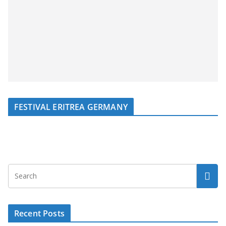
FESTIVAL ERITREA GERMANY
Recent Posts