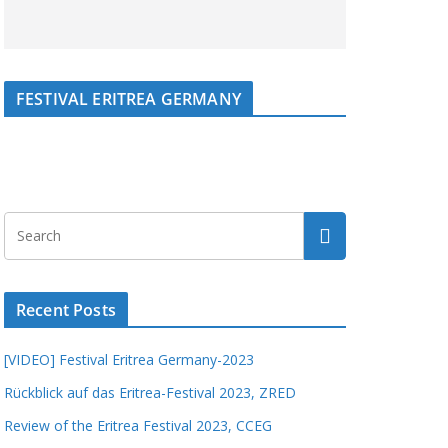
FESTIVAL ERITREA GERMANY
Recent Posts
[VIDEO] Festival Eritrea Germany-2023
Rückblick auf das Eritrea-Festival 2023, ZRED
Review of the Eritrea Festival 2023, CCEG