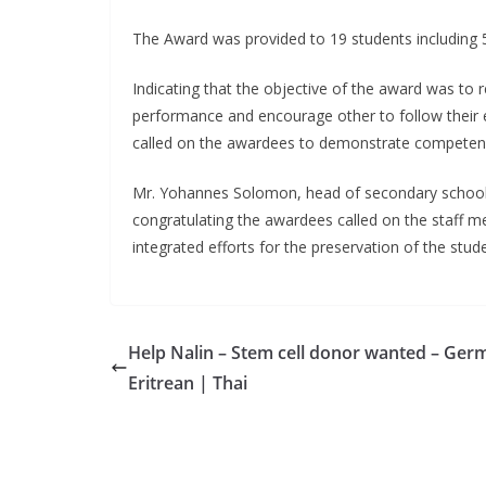
The Award was provided to 19 students including 
Indicating that the objective of the award was to
performance and encourage other to follow their 
called on the awardees to demonstrate competence
Mr. Yohannes Solomon, head of secondary schools a
congratulating the awardees called on the staff 
integrated efforts for the preservation of the stu
Help Nalin – Stem cell donor wanted – Ger
Eritrean | Thai