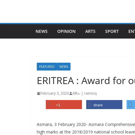
Skip
to
content
NEWS
OPINION
ARTS
SPORT
EN
FEATURED
NEWS
ERITREA : Award for 
February 3, 2020
IIIRራ | raimoq
+1
share
Asmara, 3 February 2020- Asmara Comprehensive 
high marks at the 2018/2019 national school leavi