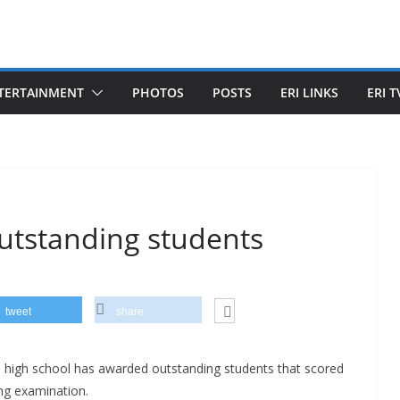
TERTAINMENT
PHOTOS
POSTS
ERI LINKS
ERI T
outstanding students
tweet
share
high school has awarded outstanding students that scored
ng examination.