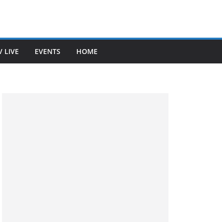
V LIVE
EVENTS
HOME