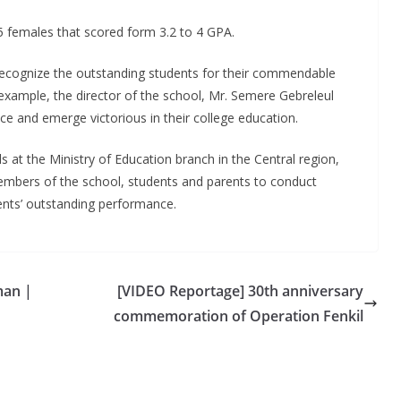
5 females that scored form 3.2 to 4 GPA.
 recognize the outstanding students for their commendable
example, the director of the school, Mr. Semere Gebreleul
 and emerge victorious in their college education.
t the Ministry of Education branch in the Central region,
members of the school, students and parents to conduct
dents’ outstanding performance.
man |
[VIDEO Reportage] 30th anniversary
commemoration of Operation Fenkil