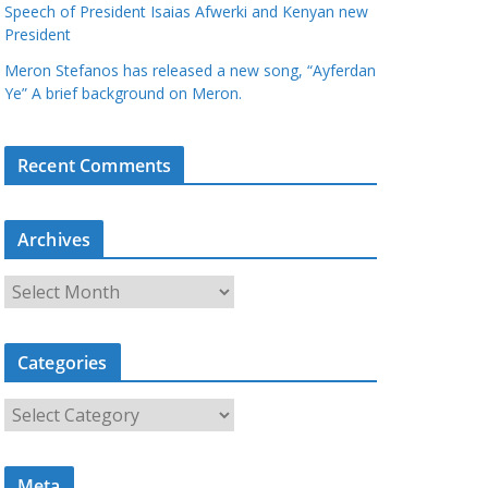
Speech of President Isaias Afwerki and Kenyan new
President
Meron Stefanos has released a new song, “Ayferdan
Ye” A brief background on Meron.
Recent Comments
Archives
A
r
c
Categories
h
i
C
v
a
e
t
s
Meta