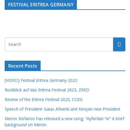
FESTIVAL ERITREA GERMANY
Recent Posts
[VIDEO] Festival Eritrea Germany-2023
Rückblick auf das Eritrea-Festival 2023, ZRED
Review of the Eritrea Festival 2023, CCEG
Speech of President Isaias Afwerki and Kenyan new President
Meron Stefanos has released a new song, “Ayferdan Ye” A brief
background on Meron.