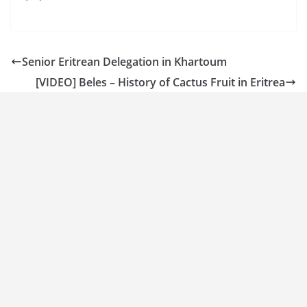
Senior Eritrean Delegation in Khartoum
[VIDEO] Beles – History of Cactus Fruit in Eritrea