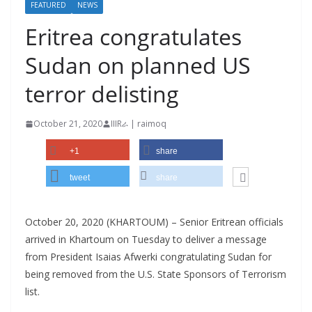
FEATURED
NEWS
Eritrea congratulates
Sudan on planned US
terror delisting
October 21, 2020
IIIRራ | raimoq
+1
share
tweet
share
October 20, 2020 (KHARTOUM) – Senior Eritrean officials
arrived in Khartoum on Tuesday to deliver a message
from President Isaias Afwerki congratulating Sudan for
being removed from the U.S. State Sponsors of Terrorism
list.