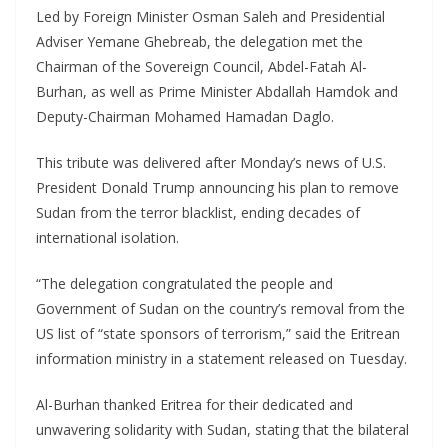
Led by Foreign Minister Osman Saleh and Presidential
Adviser Yemane Ghebreab, the delegation met the
Chairman of the Sovereign Council, Abdel-Fatah Al-
Burhan, as well as Prime Minister Abdallah Hamdok and
Deputy-Chairman Mohamed Hamadan Daglo.
This tribute was delivered after Monday’s news of U.S.
President Donald Trump announcing his plan to remove
Sudan from the terror blacklist, ending decades of
international isolation.
“The delegation congratulated the people and
Government of Sudan on the country’s removal from the
US list of “state sponsors of terrorism,” said the Eritrean
information ministry in a statement released on Tuesday.
Al-Burhan thanked Eritrea for their dedicated and
unwavering solidarity with Sudan, stating that the bilateral