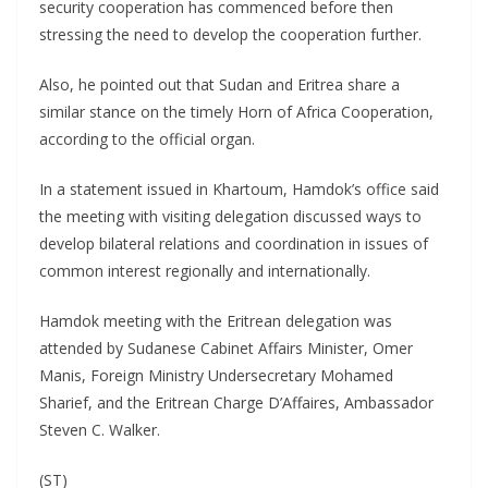
security cooperation has commenced before then
stressing the need to develop the cooperation further.
Also, he pointed out that Sudan and Eritrea share a
similar stance on the timely Horn of Africa Cooperation,
according to the official organ.
In a statement issued in Khartoum, Hamdok’s office said
the meeting with visiting delegation discussed ways to
develop bilateral relations and coordination in issues of
common interest regionally and internationally.
Hamdok meeting with the Eritrean delegation was
attended by Sudanese Cabinet Affairs Minister, Omer
Manis, Foreign Ministry Undersecretary Mohamed
Sharief, and the Eritrean Charge D’Affaires, Ambassador
Steven C. Walker.
(ST)