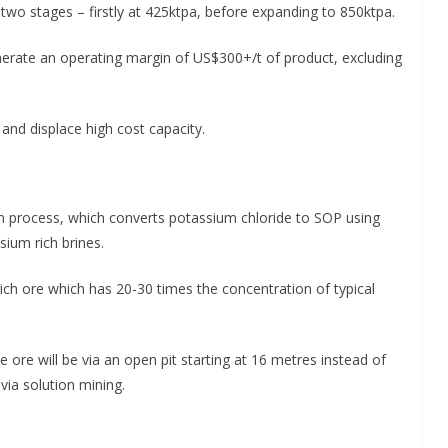
n two stages – firstly at 425ktpa, before expanding to 850ktpa.
nerate an operating margin of US$300+/t of product, excluding
 and displace high cost capacity.
im process, which converts potassium chloride to SOP using
sium rich brines.
ich ore which has 20-30 times the concentration of typical
he ore will be via an open pit starting at 16 metres instead of
via solution mining.