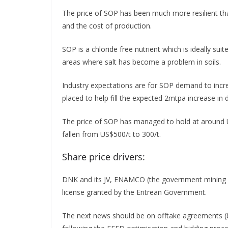
The price of SOP has been much more resilient than 
and the cost of production.
SOP is a chloride free nutrient which is ideally suit
areas where salt has become a problem in soils.
Industry expectations are for SOP demand to incr
placed to help fill the expected 2mtpa increase in
The price of SOP has managed to hold at around 
fallen from US$500/t to 300/t.
Share price drivers:
DNK and its JV, ENAMCO (the government mining 
license granted by the Eritrean Government.
The next news should be on offtake agreements (b