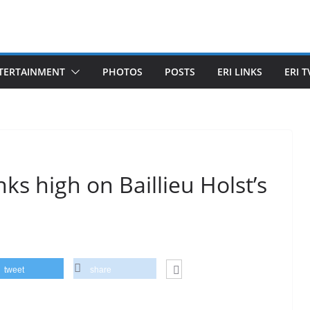
TERTAINMENT
PHOTOS
POSTS
ERI LINKS
ERI T
ks high on Baillieu Holst’s
tweet
share