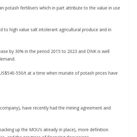
potash fertilisers which in part attribute to the value in use
ed to high value salt intolerant agricultural produce and in
ease by 30% in the period 2015 to 2023 and DNK is well
 demand.
US$540-550/t at a time when muriate of potash prices have
company), have recently had the mining agreement and
acking up the MOU’s already in place), more definition