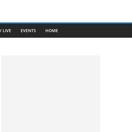
V LIVE
EVENTS
HOME