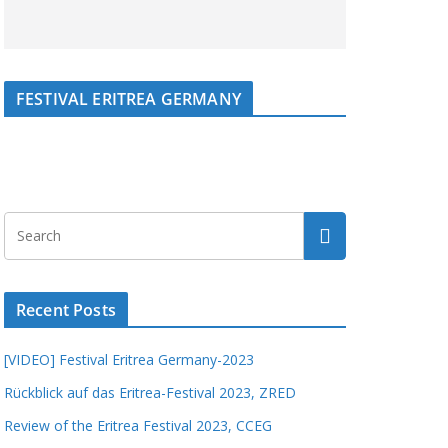
FESTIVAL ERITREA GERMANY
Recent Posts
[VIDEO] Festival Eritrea Germany-2023
Rückblick auf das Eritrea-Festival 2023, ZRED
Review of the Eritrea Festival 2023, CCEG