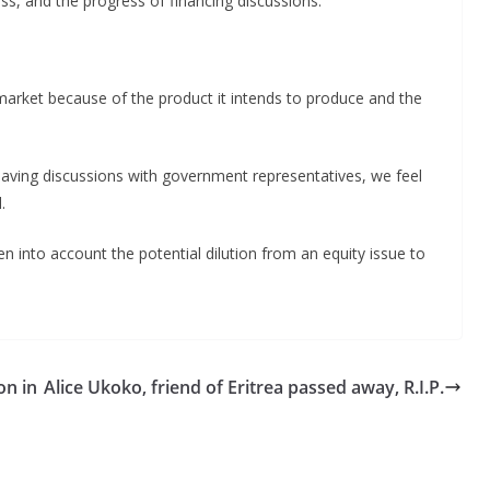
ss, and the progress of financing discussions.
arket because of the product it intends to produce and the
having discussions with government representatives, we feel
.
 into account the potential dilution from an equity issue to
on in
Alice Ukoko, friend of Eritrea passed away, R.I.P.