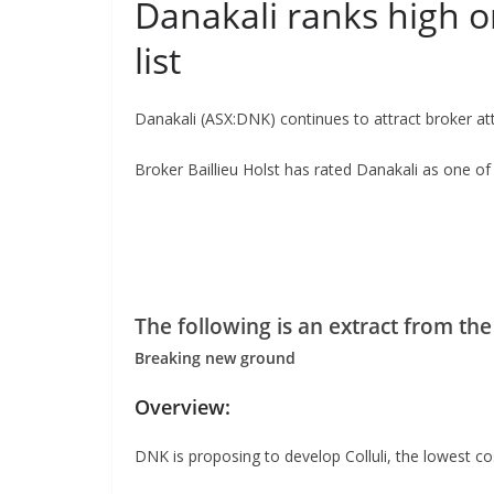
Danakali ranks high on
list
Danakali (ASX:DNK) continues to attract broker at
Broker Baillieu Holst has rated Danakali as one of 
The following is an extract from the
Breaking new ground
Overview:
DNK is proposing to develop Colluli, the lowest co