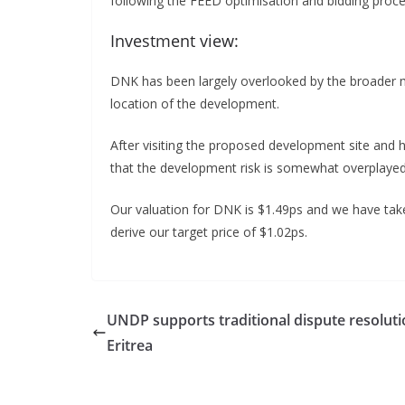
following the FEED optimisation and bidding proce
Investment view:
DNK has been largely overlooked by the broader m
location of the development.
After visiting the proposed development site and 
that the development risk is somewhat overplayed
Our valuation for DNK is $1.49ps and we have taken
derive our target price of $1.02ps.
UNDP supports traditional dispute resoluti
Eritrea