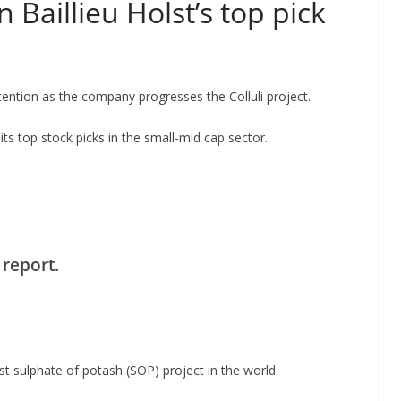
 Baillieu Holst’s top pick
tention as the company progresses the Colluli project.
its top stock picks in the small-mid cap sector.
 report.
st sulphate of potash (SOP) project in the world.