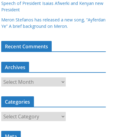
Speech of President Isaias Afwerki and Kenyan new
President
Meron Stefanos has released a new song, “Ayferdan
Ye” A brief background on Meron.
Recent Comments
Archives
A
r
c
Categories
h
i
C
v
a
e
t
s
Meta