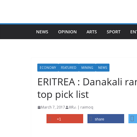
Skip
to
content
NEWS
OPINION
ARTS
SPORT
EN
ECONOMY
FEATURED
MINING
NEWS
ERITREA : Danakali ran
top pick list
March 7, 2017
IIIRራ | raimoq
+1
share