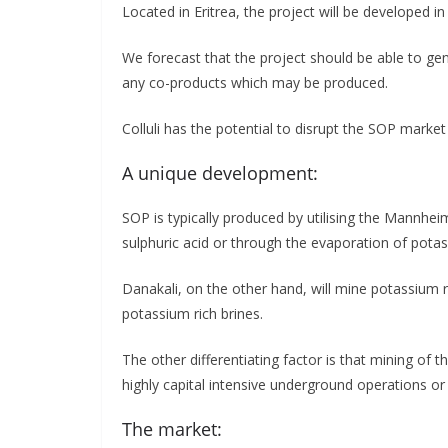
Located in Eritrea, the project will be developed i
We forecast that the project should be able to ge
any co-products which may be produced.
Colluli has the potential to disrupt the SOP market
A unique development:
SOP is typically produced by utilising the Mannhe
sulphuric acid or through the evaporation of potas
Danakali, on the other hand, will mine potassium r
potassium rich brines.
The other differentiating factor is that mining of t
highly capital intensive underground operations or 
The market: