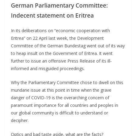
German Parliamentary Committee:
Indecent statement on Eritrea
In its deliberations on “economic cooperation with
Eritrea” on 22 April last week, the Development
Committee of the German Bundestag went out of its way
to heap insult on the Government of Eritrea. It went
further to issue an offensive Press Release of its ill-
informed and misguided proceedings.
Why the Parliamentary Committee chose to dwell on this
mundane issue at this point in time when the grave
danger of COVID-19 is the overarching concern of
paramount importance for all countries and peoples in
our global community is difficult to understand or
decipher.
Optics and bad taste aside, what are the facts?