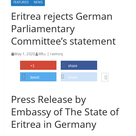
FEATURED
NEWS
Eritrea rejects German
Parliamentary
Committee’s statement
May 1, 2020
IIIRራ | raimoq
+1
share
tweet
share
Press Release by
Embassy of The State of
Eritrea in Germany