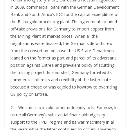
in 2009, commercial loans with the German Development
Bank and South Africa’s IDC for the capital expenditure of
the Bisha gold processing plant. The agreement included
off-take provisions for Germany to import copper from
the Mining Plant at market prices. When all the
negotiations were finalized, the German side withdrew
from the consortium because the US State Department
leaned on the former as part and parcel of its adversarial
position against Eritrea and prevalent policy of scuttling
the mining project. In a nutshell, Germany forfeited its
commercial interests and credibility at the last minute
because it chose or was cajoled to kowtow to overriding
US policy on Eritrea.
2. We can also invoke other unfriendly acts. For now, let
us recall Germany’s substantial financial/budgetary
support to the TPLF regime and its war machinery in all
the years while the latter continued to occupy sovereign