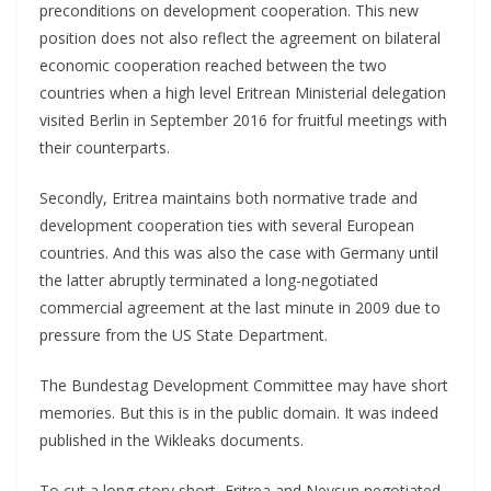
preconditions on development cooperation. This new
position does not also reflect the agreement on bilateral
economic cooperation reached between the two
countries when a high level Eritrean Ministerial delegation
visited Berlin in September 2016 for fruitful meetings with
their counterparts.
Secondly, Eritrea maintains both normative trade and
development cooperation ties with several European
countries. And this was also the case with Germany until
the latter abruptly terminated a long-negotiated
commercial agreement at the last minute in 2009 due to
pressure from the US State Department.
The Bundestag Development Committee may have short
memories. But this is in the public domain. It was indeed
published in the Wikleaks documents.
To cut a long story short, Eritrea and Nevsun negotiated,