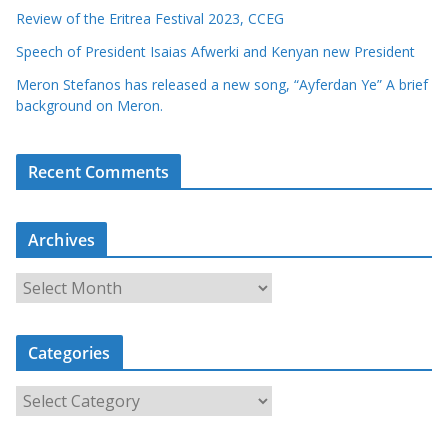
Review of the Eritrea Festival 2023, CCEG
Speech of President Isaias Afwerki and Kenyan new President
Meron Stefanos has released a new song, “Ayferdan Ye” A brief
background on Meron.
Recent Comments
Archives
A
r
c
Categories
h
i
C
v
a
e
t