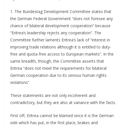
1. The Bundestag Development Committee states that
the German Federal Government “does not foresee any
chance of bilateral development cooperation” because
“Eritrea’s leadership rejects any cooperation”. The
Committee further laments Eritrea’s lack of “interest in
improving trade relations although it is entitled to duty-
free and quota-free access to European markets”. In the
same breadth, though, the Committee asserts that
Eritrea “does not meet the requirements for bilateral
German cooperation due to its serious human rights
violations”.
These statements are not only incoherent and
contradictory, but they are also at variance with the facts.
First off, Eritrea cannot be blamed since it is the German
side which has put, in the first place, brakes and