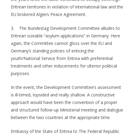
Eritrean territories in violation of international law and the
EU brokered Algiers Peace Agreement.
3. The Bundestag Development Committee alludes to
Eritrean sizeable “asylum applications” in Germany. Here
again, the Committee cannot gloss over the EU and
Germany’s standing policies of enticing the
youth/National Service from Eritrea with preferential
treatments and other inducements for ulterior political
purposes.
In the event, the Development Committee’s assessment
is ill-timed, lopsided and really shallow. A constructive
approach would have been the convention of a proper
and structured follow-up Ministerial meeting and dialogue
between the two countries at the appropriate time.
Embassy of the State of Eritrea to The Federal Republic