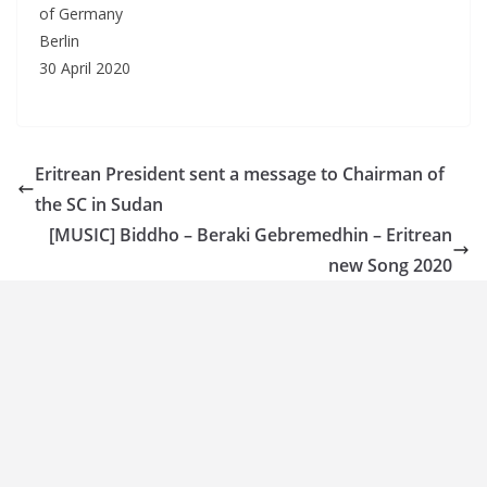
of Germany
Berlin
30 April 2020
Eritrean President sent a message to Chairman of
the SC in Sudan
[MUSIC] Biddho – Beraki Gebremedhin – Eritrean
new Song 2020