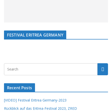
FESTIVAL ERITREA GERMANY
Recent Posts
[VIDEO] Festival Eritrea Germany-2023
Rückblick auf das Eritrea-Festival 2023, ZRED