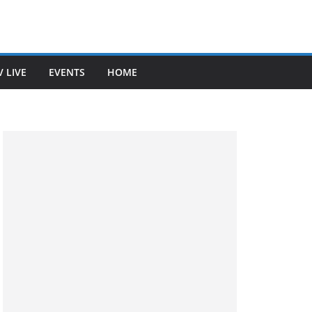
V LIVE
EVENTS
HOME