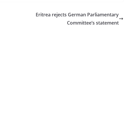
Eritrea rejects German Parliamentary
Committee’s statement