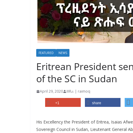
FEATURED
NEWS
Eritrean President s
of the SC in Sudan
April 29, 2020
IIIRራ | raimoq
+1
share
His Excellency the President of Eritrea, Isaias Afw
Sovereign Council in Sudan, Lieutenant General Ab