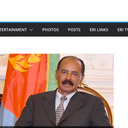
TERTAINMENT
PHOTOS
POSTS
ERI LINKS
ERI T