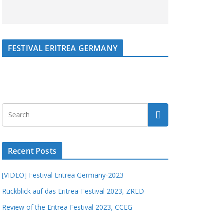
FESTIVAL ERITREA GERMANY
Recent Posts
[VIDEO] Festival Eritrea Germany-2023
Rückblick auf das Eritrea-Festival 2023, ZRED
Review of the Eritrea Festival 2023, CCEG