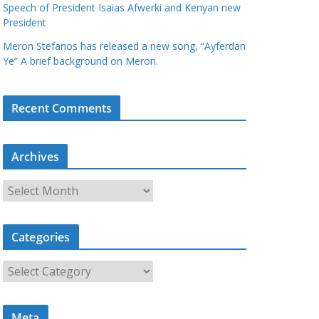
Speech of President Isaias Afwerki and Kenyan new
President
Meron Stefanos has released a new song, “Ayferdan
Ye” A brief background on Meron.
Recent Comments
Archives
A
r
c
Categories
h
i
C
v
a
e
t
s
Meta