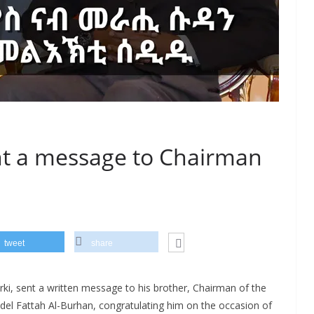
ent a message to Chairman
tweet
share
erki, sent a written message to his brother, Chairman of the
del Fattah Al-Burhan, congratulating him on the occasion of