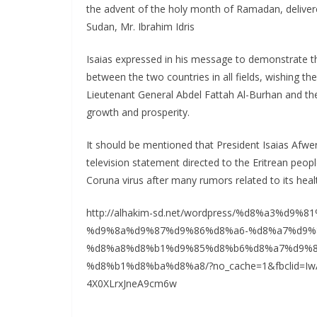
the advent of the holy month of Ramadan, delivere
Sudan, Mr. Ibrahim Idris
Isaias expressed in his message to demonstrate the 
between the two countries in all fields, wishing t
Lieutenant General Abdel Fattah Al-Burhan and the 
growth and prosperity.
It should be mentioned that President Isaias Afw
television statement directed to the Eritrean peop
Coruna virus after many rumors related to its heal
http://alhakim-sd.net/wordpress/%d8%a3%d
%d9%8a%d9%87%d9%86%d8%a6-%d8%a7%d9%
%d8%a8%d8%b1%d9%85%d8%b6%d8%a7%d9%8
%d8%b1%d8%ba%d8%a8/?no_cache=1&fbclid=Iw
4X0XLrxJneA9cm6w