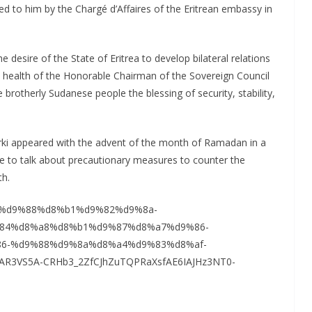
d to him by the Chargé d’Affaires of the Eritrean embassy in
desire of the State of Eritrea to develop bilateral relations
he health of the Honorable Chairman of the Sovereign Council
brotherly Sudanese people the blessing of security, stability,
erki appeared with the advent of the month of Ramadan in a
le to talk about precautionary measures to counter the
th.
9%81%d9%88%d8%b1%d9%82%d9%8a-
84%d8%a8%d8%b1%d9%87%d8%a7%d9%86-
6-%d9%88%d9%8a%d8%a4%d9%83%d8%af-
AR3VS5A-CRHb3_2ZfCJhZuTQPRaXsfAE6IAJHz3NT0-