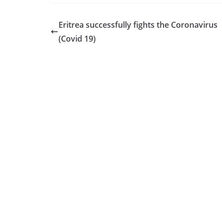
Eritrea successfully fights the Coronavirus
(Covid 19)