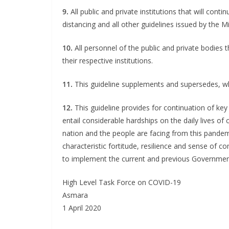
9.
All public and private institutions that will contin
distancing and all other guidelines issued by the Mi
10.
All personnel of the public and private bodies t
their respective institutions.
11.
This guideline supplements and supersedes, wh
12.
This guideline provides for continuation of key 
entail considerable hardships on the daily lives of 
nation and the people are facing from this pandem
characteristic fortitude, resilience and sense of co
to implement the current and previous Governmen
High Level Task Force on COVID-19
Asmara
1 April 2020