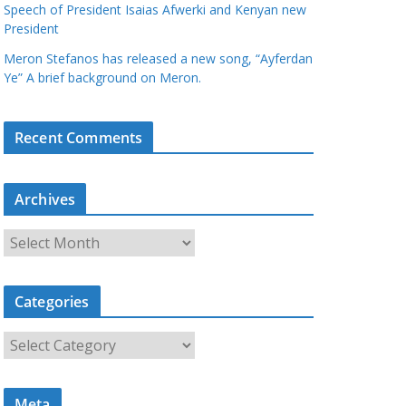
Speech of President Isaias Afwerki and Kenyan new
President
Meron Stefanos has released a new song, “Ayferdan
Ye” A brief background on Meron.
Recent Comments
Archives
A
r
c
Categories
h
i
C
v
a
e
t
s
Meta