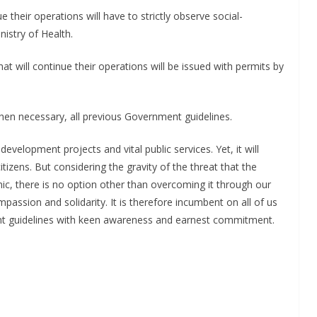
ue their operations will have to strictly observe social-
nistry of Health.
hat will continue their operations will be issued with permits by
en necessary, all previous Government guidelines.
development projects and vital public services. Yet, it will
citizens. But considering the gravity of the threat that the
ic, there is no option other than overcoming it through our
mpassion and solidarity. It is therefore incumbent on all of us
t guidelines with keen awareness and earnest commitment.