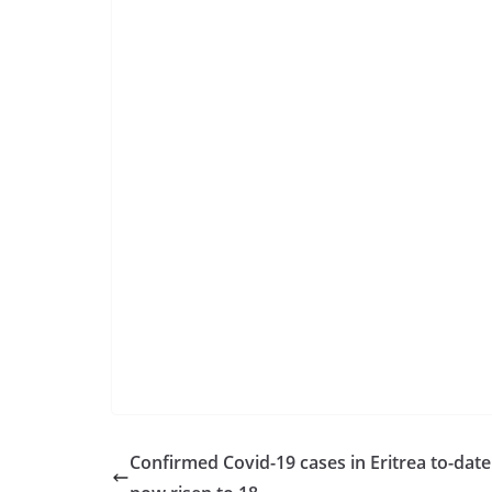
Confirmed Covid-19 cases in Eritrea to-date