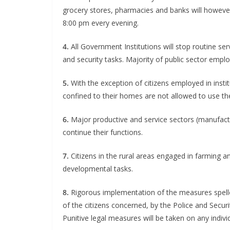
grocery stores, pharmacies and banks will however 
8:00 pm every evening.
4.
All Government Institutions will stop routine se
and security tasks. Majority of public sector empl
5.
With the exception of citizens employed in institut
confined to their homes are not allowed to use thei
6.
Major productive and service sectors (manufactur
continue their functions.
7.
Citizens in the rural areas engaged in farming an
developmental tasks.
8.
Rigorous implementation of the measures spelle
of the citizens concerned, by the Police and Secur
Punitive legal measures will be taken on any indiv