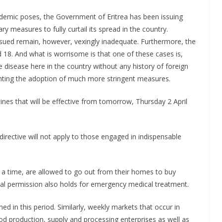
demic poses, the Government of Eritrea has been issuing
y measures to fully curtail its spread in the country.
sued remain, however, vexingly inadequate. Furthermore, the
 18. And what is worrisome is that one of these cases is,
 disease here in the country without any history of foreign
ranting the adoption of much more stringent measures.
lines that will be effective from tomorrow, Thursday 2 April
directive will not apply to those engaged in indispensable
a time, are allowed to go out from their homes to buy
onal permission also holds for emergency medical treatment.
ned in this period. Similarly, weekly markets that occur in
ood production, supply and processing enterprises as well as