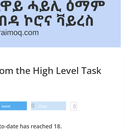
from the High Level Task
tweet
share
to-date has reached 18.