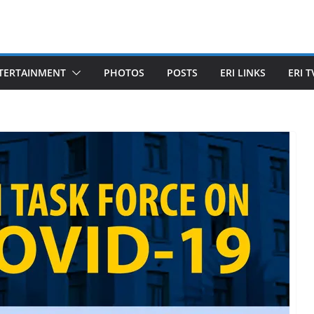
TERTAINMENT
PHOTOS
POSTS
ERI LINKS
ERI T