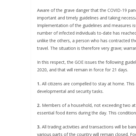
Aware of the grave danger that the COVID-19 pan
important and timely guidelines and taking necessar
Implementation of the guidelines and measures is
number of infected individuals to-date has reached
unlike the others, a person who has contracted the
travel. The situation is therefore very grave; war
In this respect, the GOE issues the following guide
2020, and that will remain in force for 21 days.
1.
All citizens are compelled to stay at home. This 
developmental and security tasks.
2.
Members of a household, not exceeding two at 
essential food items during the day. This conditi
3.
All trading activities and transactions will be ban
various parts of the country will remain closed. F