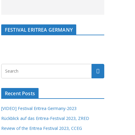
FESTIVAL ERITREA GERMANY
Recent Posts
[VIDEO] Festival Eritrea Germany-2023
Rückblick auf das Eritrea-Festival 2023, ZRED
Review of the Eritrea Festival 2023, CCEG