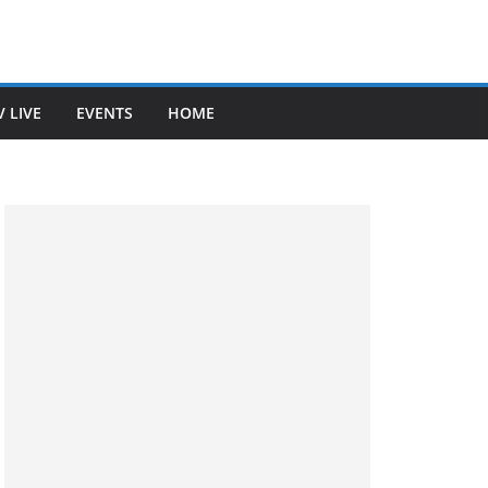
V LIVE
EVENTS
HOME