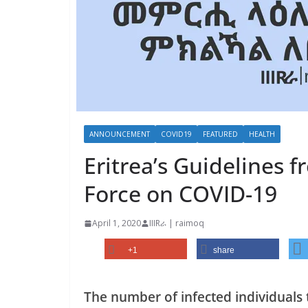
ANNOUNCEMENT
COVID19
FEATURED
HEALTH
Eritrea’s Guidelines 
Force on COVID-19
April 1, 2020
IIIRራ | raimoq
+1
share
The number of infected individuals 