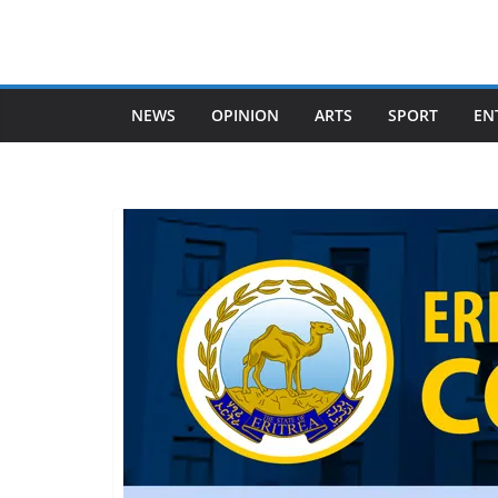
Skip
to
content
NEWS
OPINION
ARTS
SPORT
EN