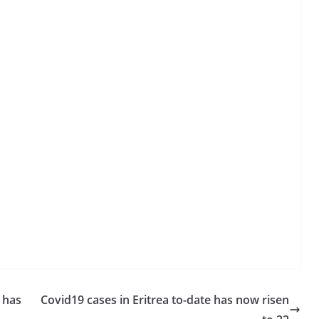
 has
Covid19 cases in Eritrea to-date has now risen