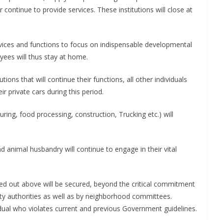
continue to provide services. These institutions will close at
rvices and functions to focus on indispensable developmental
oyees will thus stay at home.
ions that will continue their functions, all other individuals
r private cars during this period.
ing, food processing, construction, Trucking etc.) will
d animal husbandry will continue to engage in their vital
d out above will be secured, beyond the critical commitment
ity authorities as well as by neighborhood committees.
idual who violates current and previous Government guidelines.