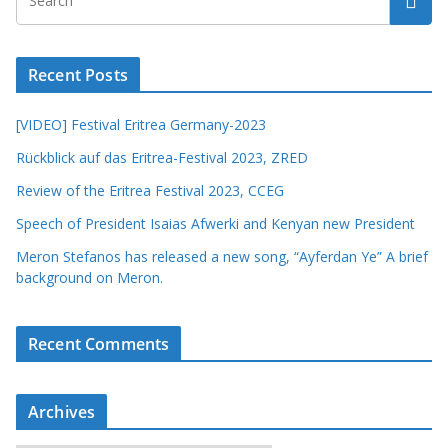
Recent Posts
[VIDEO] Festival Eritrea Germany-2023
Rückblick auf das Eritrea-Festival 2023, ZRED
Review of the Eritrea Festival 2023, CCEG
Speech of President Isaias Afwerki and Kenyan new President
Meron Stefanos has released a new song, “Ayferdan Ye” A brief
background on Meron.
Recent Comments
Archives