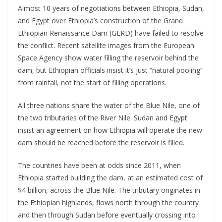
Almost 10 years of negotiations between Ethiopia, Sudan,
and Egypt over Ethiopia’s construction of the Grand
Ethiopian Renaissance Dam (GERD) have failed to resolve
the conflict. Recent satellite images from the European
Space Agency show water filling the reservoir behind the
dam, but Ethiopian officials insist it’s just “natural pooling”
from rainfall, not the start of filling operations.
All three nations share the water of the Blue Nile, one of
the two tributaries of the River Nile. Sudan and Egypt
insist an agreement on how Ethiopia will operate the new
dam should be reached before the reservoir is filled.
The countries have been at odds since 2011, when
Ethiopia started building the dam, at an estimated cost of
$4 billion, across the Blue Nile. The tributary originates in
the Ethiopian highlands, flows north through the country
and then through Sudan before eventually crossing into