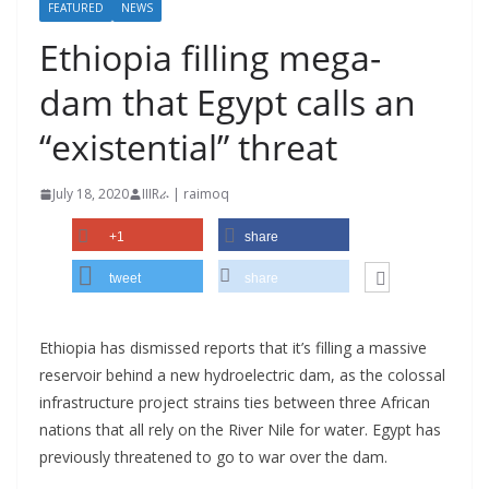
FEATURED
NEWS
Ethiopia filling mega-
dam that Egypt calls an
“existential” threat
July 18, 2020
IIIRራ | raimoq
+1
share
tweet
share
Ethiopia has dismissed reports that it’s filling a massive
reservoir behind a new hydroelectric dam, as the colossal
infrastructure project strains ties between three African
nations that all rely on the River Nile for water. Egypt has
previously threatened to go to war over the dam.