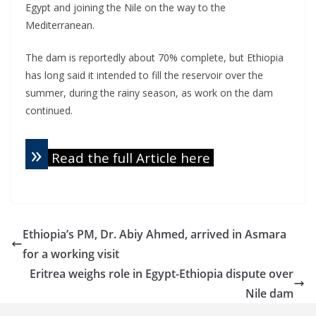
Egypt and joining the Nile on the way to the
Mediterranean.
The dam is reportedly about 70% complete, but Ethiopia
has long said it intended to fill the reservoir over the
summer, during the rainy season, as work on the dam
continued.
»
Read the full Article here
Ethiopia’s PM, Dr. Abiy Ahmed, arrived in Asmara
for a working visit
Eritrea weighs role in Egypt-Ethiopia dispute over
Nile dam