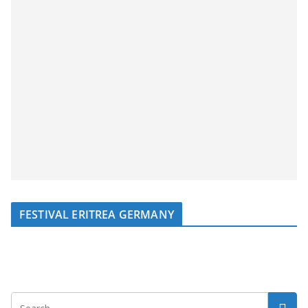
FESTIVAL ERITREA GERMANY