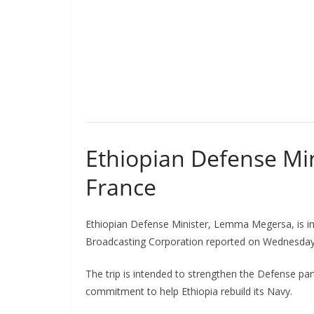
Ethiopian Defense Min
France
Ethiopian Defense Minister, Lemma Megersa, is in 
Broadcasting Corporation reported on Wednesday
The trip is intended to strengthen the Defense pa
commitment to help Ethiopia rebuild its Navy.