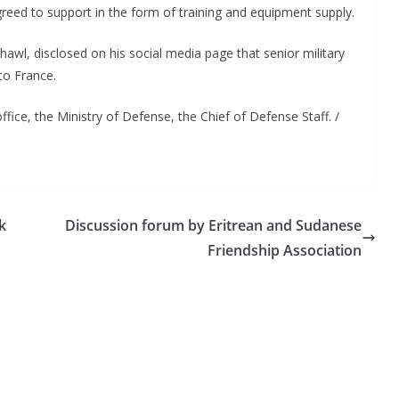
reed to support in the form of training and equipment supply.
wl, disclosed on his social media page that senior military
to France.
ffice, the Ministry of Defense, the Chief of Defense Staff. /
k
Discussion forum by Eritrean and Sudanese
Friendship Association