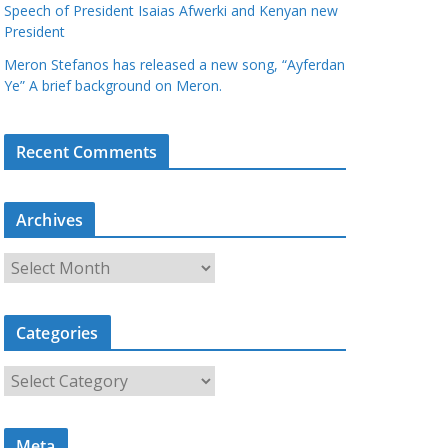
Speech of President Isaias Afwerki and Kenyan new
President
Meron Stefanos has released a new song, “Ayferdan
Ye” A brief background on Meron.
Recent Comments
Archives
A
r
c
Categories
h
i
C
v
a
e
t
s
Meta