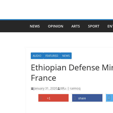
Skip
to
content
NEWS
OPINION
ARTS
SPORT
EN
AUDIO
FEATURED
NEWS
Ethiopian Defense Min
France
January 31, 2020
IIIRራ | raimoq
+1
share