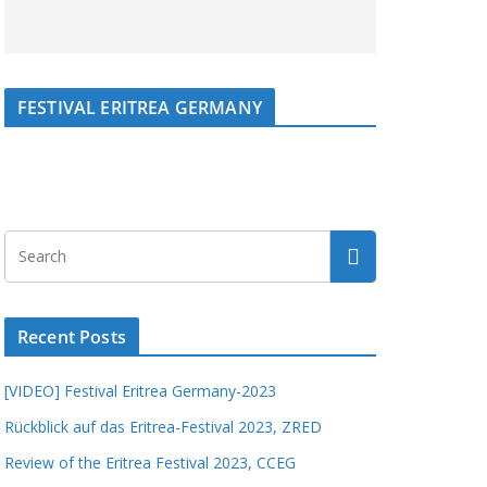
FESTIVAL ERITREA GERMANY
Recent Posts
[VIDEO] Festival Eritrea Germany-2023
Rückblick auf das Eritrea-Festival 2023, ZRED
Review of the Eritrea Festival 2023, CCEG