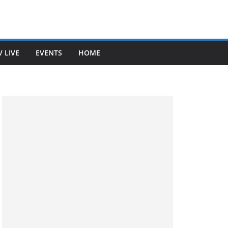
V LIVE
EVENTS
HOME