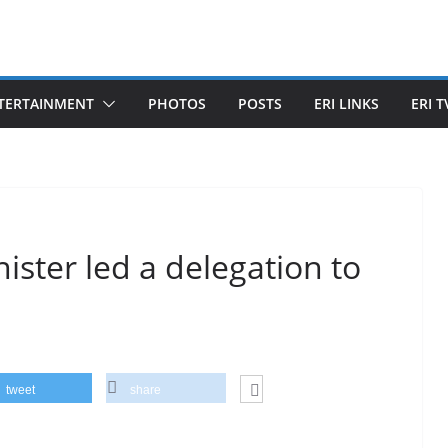
TERTAINMENT
PHOTOS
POSTS
ERI LINKS
ERI T
ister led a delegation to
tweet
share