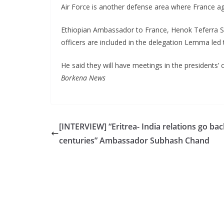
Air Force is another defense area where France ag
Ethiopian Ambassador to France, Henok Teferra Sha
officers are included in the delegation Lemma led 
He said they will have meetings in the presidents’ o
Borkena News
[INTERVIEW] “Eritrea- India relations go bac
centuries” Ambassador Subhash Chand