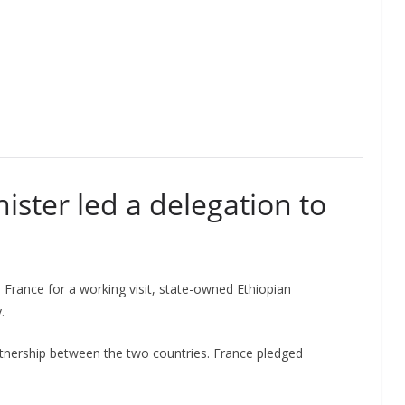
ister led a delegation to
France for a working visit, state-owned Ethiopian
.
rtnership between the two countries. France pledged