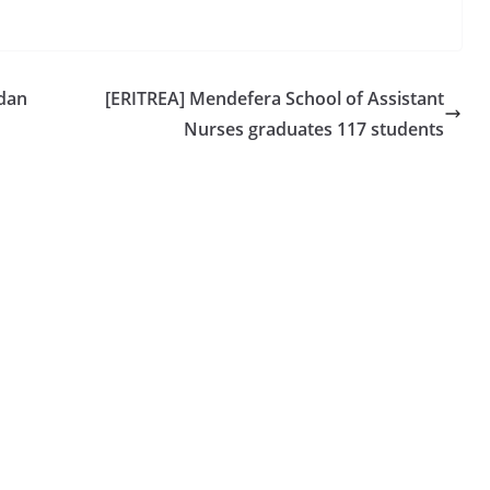
udan
[ERITREA] Mendefera School of Assistant
Nurses graduates 117 students