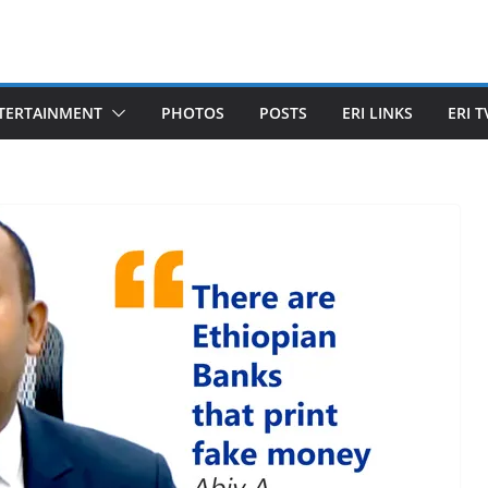
TERTAINMENT
PHOTOS
POSTS
ERI LINKS
ERI T