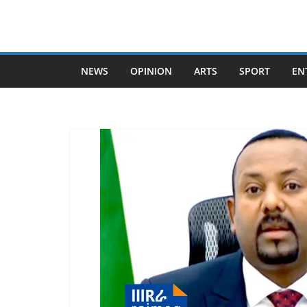
Skip
to
content
NEWS
OPINION
ARTS
SPORT
EN