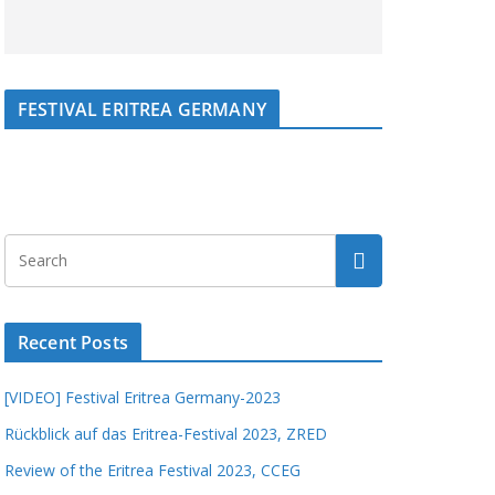
FESTIVAL ERITREA GERMANY
Recent Posts
[VIDEO] Festival Eritrea Germany-2023
Rückblick auf das Eritrea-Festival 2023, ZRED
Review of the Eritrea Festival 2023, CCEG