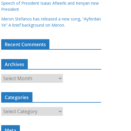
Speech of President Isaias Afwerki and Kenyan new
President
Meron Stefanos has released a new song, “Ayferdan
Ye” A brief background on Meron.
Recent Comments
Archives
A
r
c
Categories
h
i
C
v
a
e
t
s
Meta