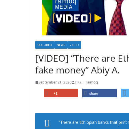
FEATURED
NEWS
VIDEO
[VIDEO] “There are Et
fake money” Abiy A.
September 21, 2020
IIIRራ | raimoq
+1
share
“There are Ethiopian banks that print