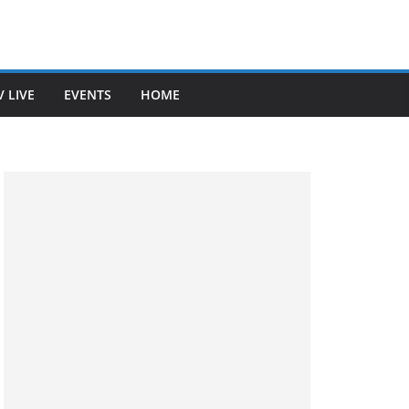
V LIVE
EVENTS
HOME