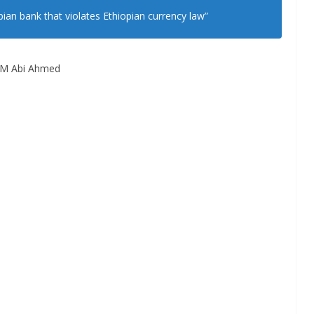
pian bank that violates Ethiopian currency law”
M Abi Ahmed