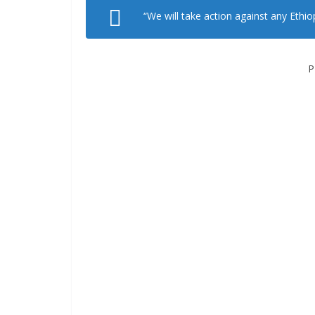
“We will take action against any Ethio
P