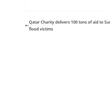
Qatar Charity delivers 100 tons of aid to S
flood victims