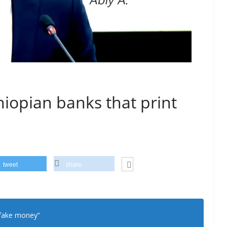
hiopian banks that print
tweet
share
 fake money”