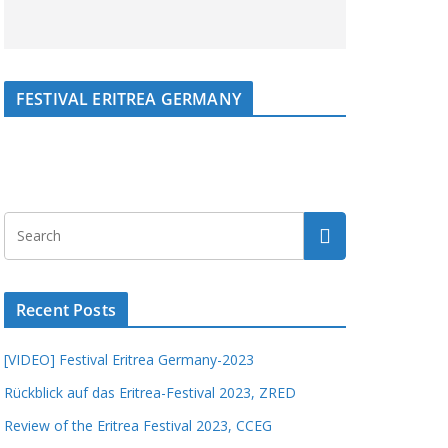
FESTIVAL ERITREA GERMANY
Recent Posts
[VIDEO] Festival Eritrea Germany-2023
Rückblick auf das Eritrea-Festival 2023, ZRED
Review of the Eritrea Festival 2023, CCEG