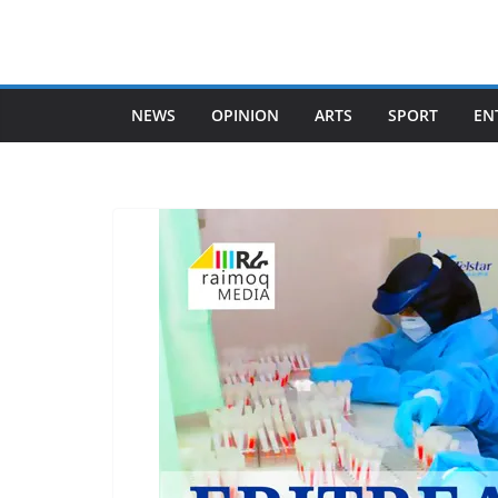
Skip
to
content
NEWS
OPINION
ARTS
SPORT
EN