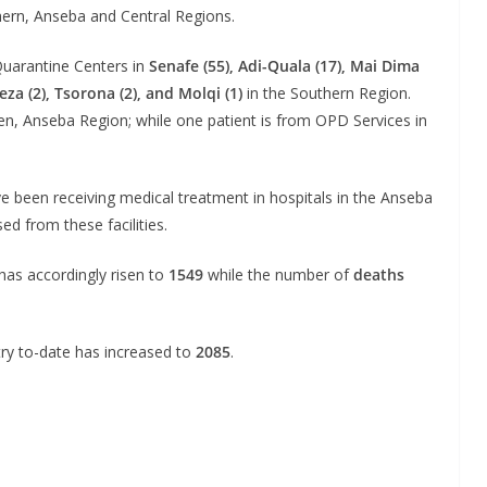
ern, Anseba and Central Regions.
Quarantine Centers in
Senafe (55), Adi-Quala (17), Mai Dima
eza (2), Tsorona (2), and Molqi (1)
in the Southern Region.
en, Anseba Region; while one patient is from OPD Services in
 been receiving medical treatment in hospitals in the Anseba
d from these facilities.
has accordingly risen to
1549
while the number of
deaths
ry to-date has increased to
2085
.