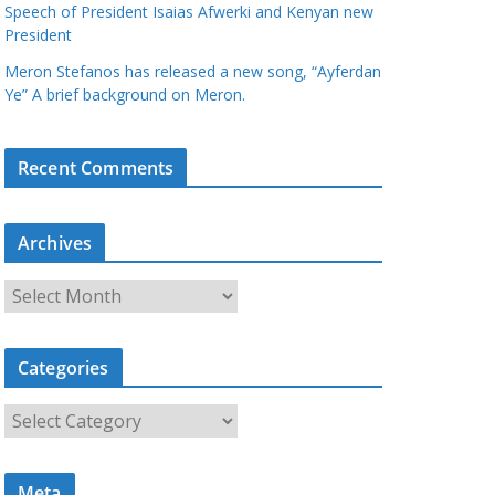
Speech of President Isaias Afwerki and Kenyan new
President
Meron Stefanos has released a new song, “Ayferdan
Ye” A brief background on Meron.
Recent Comments
Archives
A
r
c
Categories
h
i
C
v
a
e
t
s
Meta