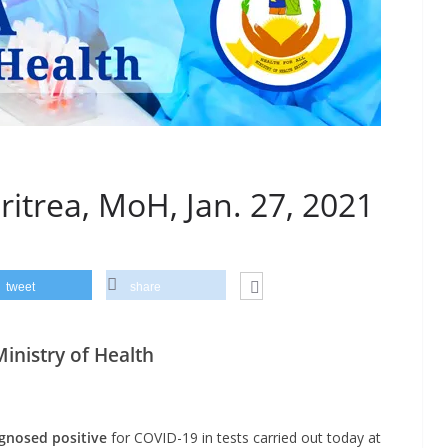
ritrea, MoH, Jan. 27, 2021
tweet
share
nistry of Health
gnosed positive
for COVID-19 in tests carried out today at