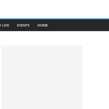
V LIVE
EVENTS
HOME