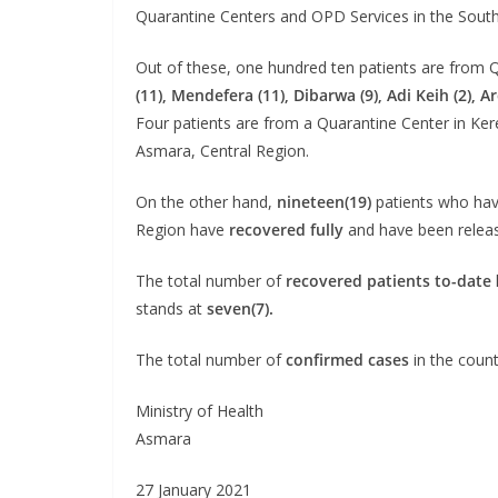
Quarantine Centers and OPD Services in the South
Out of these, one hundred ten patients are from 
(11), Mendefera (11), Dibarwa (9), Adi Keih (2), Ar
Four patients are from a Quarantine Center in Ker
Asmara, Central Region.
On the other hand,
nineteen(19)
patients who have
Region have
recovered fully
and have been release
The total number of
recovered patients to-date
stands at
seven(7).
The total number of
confirmed cases
in the count
Ministry of Health
Asmara
27 January 2021