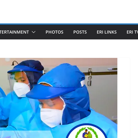
TERTAINMENT
PHOTOS
POSTS
ERI LINKS
ERI T