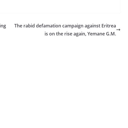
ing
The rabid defamation campaign against Eritrea
is on the rise again, Yemane G.M.