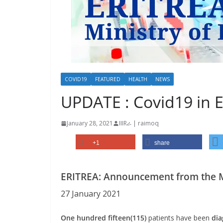
COVID19
FEATURED
HEALTH
NEWS
UPDATE : Covid19 in E
January 28, 2021
IIIRራ | raimoq
+1
share
ERITREA: Announcement from the Mi
27 January 2021
One hundred fifteen(115)
patients have been
dia