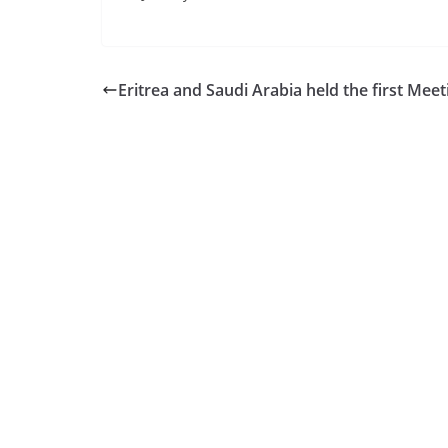
Eritrea and Saudi Arabia held the first Meet