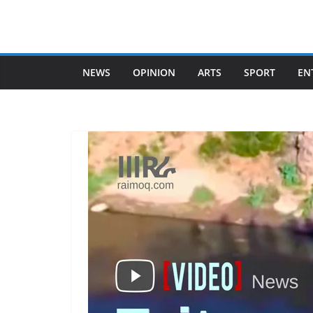
Skip
to
content
NEWS
OPINION
ARTS
SPORT
EN