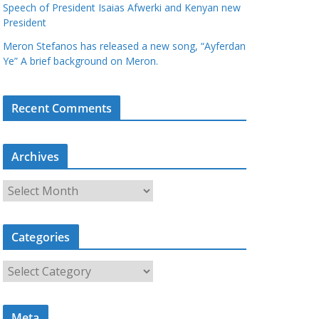
Speech of President Isaias Afwerki and Kenyan new
President
Meron Stefanos has released a new song, “Ayferdan
Ye” A brief background on Meron.
Recent Comments
Archives
A
r
c
Categories
h
i
C
v
a
e
t
s
Meta