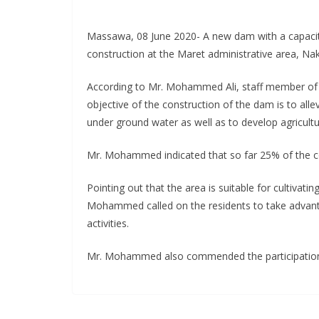
Massawa, 08 June 2020- A new dam with a capacit
construction at the Maret administrative area, Nak
According to Mr. Mohammed Ali, staff member of th
objective of the construction of the dam is to alle
under ground water as well as to develop agricultura
Mr. Mohammed indicated that so far 25% of the co
Pointing out that the area is suitable for cultivati
Mohammed called on the residents to take advanta
activities.
Mr. Mohammed also commended the participation o