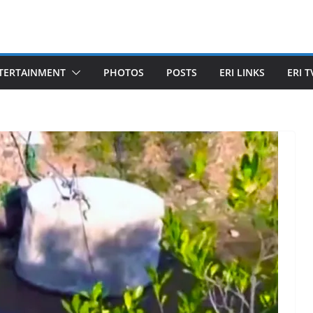
TERTAINMENT
PHOTOS
POSTS
ERI LINKS
ERI T