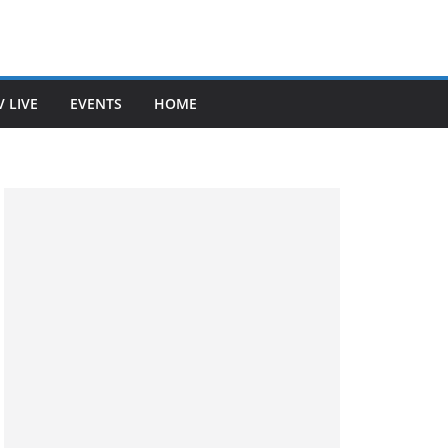
V LIVE
EVENTS
HOME