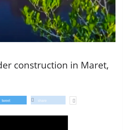
r construction in Maret,
tweet
share