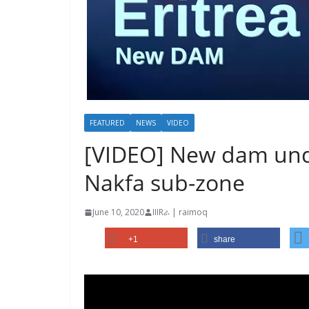
FEATURED
NEWS
VIDEO
[VIDEO] New dam unde
Nakfa sub-zone
June 10, 2020
IIIRራ | raimoq
+1
share