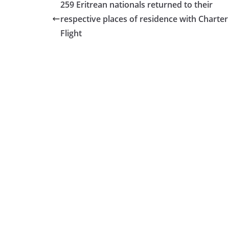
259 Eritrean nationals returned to their
respective places of residence with Charter
Flight