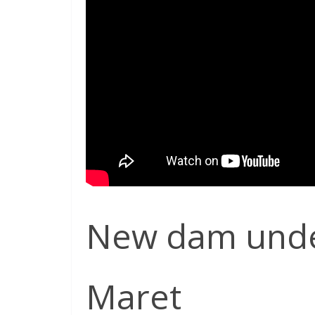
New dam under
Maret