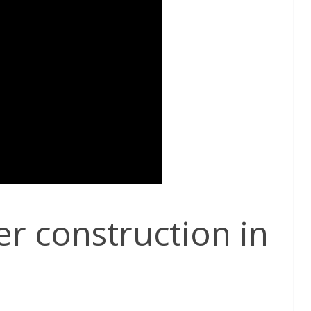
 construction in