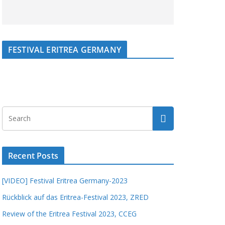
FESTIVAL ERITREA GERMANY
Recent Posts
[VIDEO] Festival Eritrea Germany-2023
Rückblick auf das Eritrea-Festival 2023, ZRED
Review of the Eritrea Festival 2023, CCEG