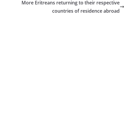
More Eritreans returning to their respective
countries of residence abroad