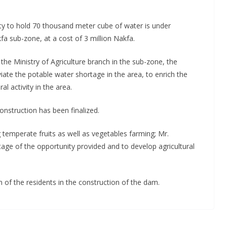
y to hold 70 thousand meter cube of water is under
fa sub-zone, at a cost of 3 million Nakfa.
e Ministry of Agriculture branch in the sub-zone, the
viate the potable water shortage in the area, to enrich the
l activity in the area.
nstruction has been finalized.
ng temperate fruits as well as vegetables farming; Mr.
ge of the opportunity provided and to develop agricultural
f the residents in the construction of the dam.